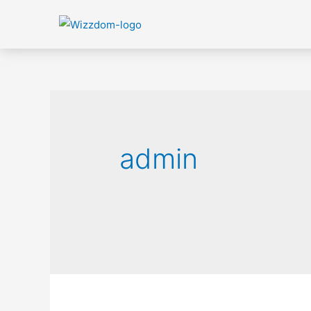
admin