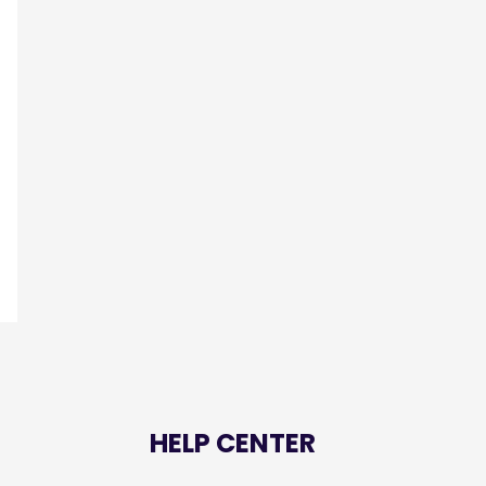
HELP CENTER