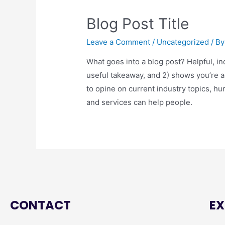
Blog Post Title
Leave a Comment
/
Uncategorized
/ B
What goes into a blog post? Helpful, in
useful takeaway, and 2) shows you’re 
to opine on current industry topics, 
and services can help people.
CONTACT
EX