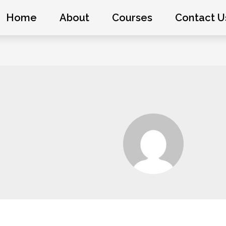
Home
About
Courses
Contact U