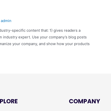
y
admin
dustry-specific content that: 1) gives readers a
an industry expert. Use your company’s blog posts
humanize your company, and show how your products
PLORE
COMPANY