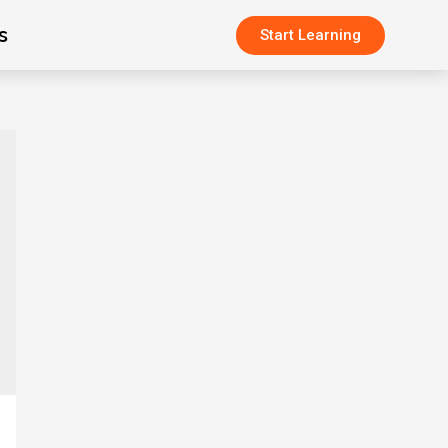
s
Start Learning