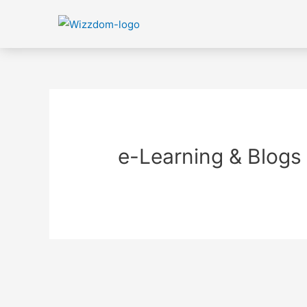
e-Learning & Blogs