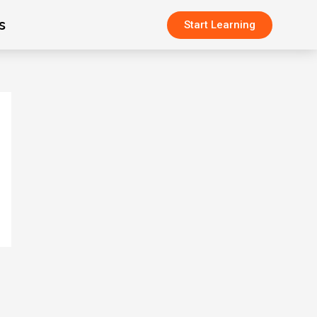
s
Start Learning