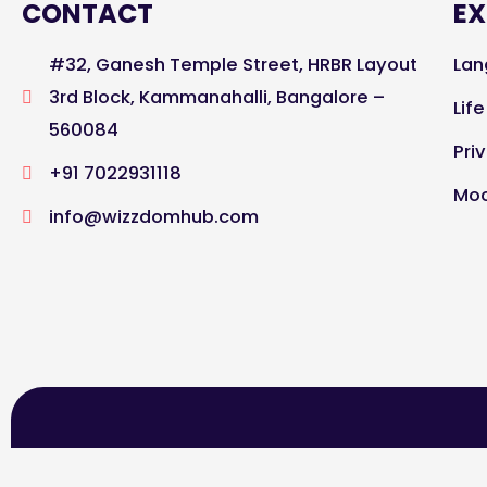
CONTACT
EX
#32, Ganesh Temple Street, HRBR Layout
Lan
3rd Block, Kammanahalli, Bangalore –
Lif
560084
Pri
+91 7022931118
Moc
info@wizzdomhub.com