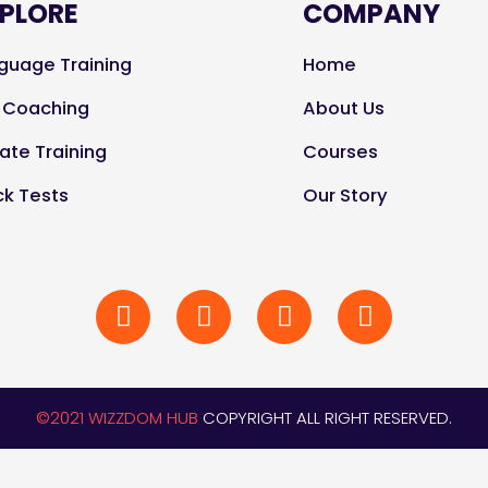
PLORE
COMPANY
guage Training
Home
e Coaching
About Us
vate Training
Courses
k Tests
Our Story
©2021 WIZZDOM HUB
COPYRIGHT ALL RIGHT RESERVED.