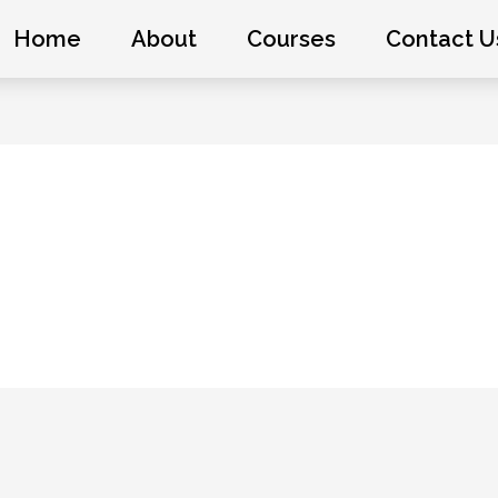
Home
About
Courses
Contact U