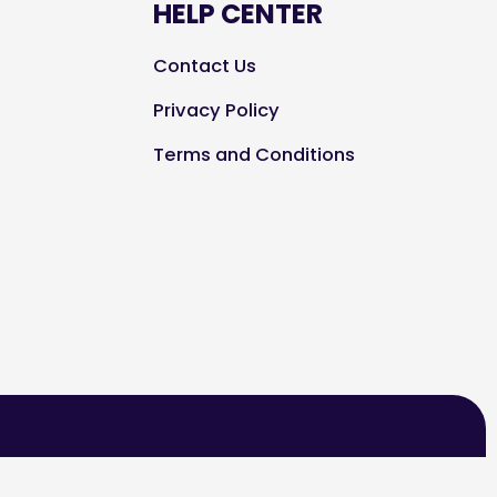
HELP CENTER
Contact Us
Privacy Policy
Terms and Conditions